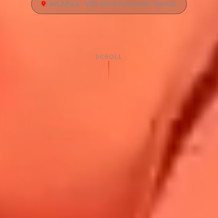
East Africa · Villa Rosa Kempinski, Nairobi
SCROLL