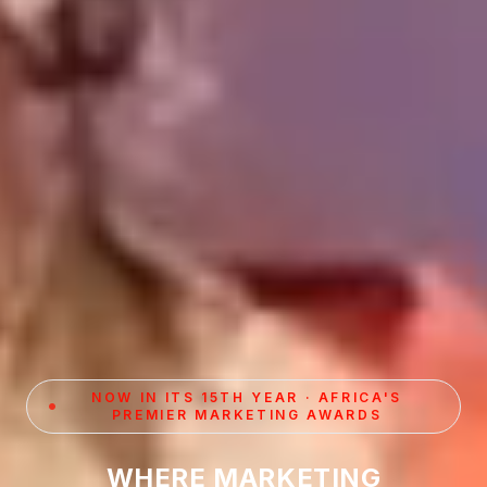
NOW IN ITS 15TH YEAR · AFRICA'S
PREMIER MARKETING AWARDS
WHERE MARKETING