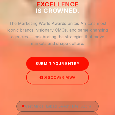
EXCELLENCE
IS CROWNED.
The Marketing World Awards unites Africa's most
iconic brands, visionary CMOs, and game-changing
agencies — celebrating the strategies that move
markets and shape culture.
SUBMIT YOUR ENTRY
DISCOVER MWA
West Africa · Labadi Beach Hotel, Accra