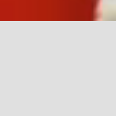
500
+
20
+
ATTENDEES PER
AFRICAN
EDITION
COUNTRIES
200
+
15
TH