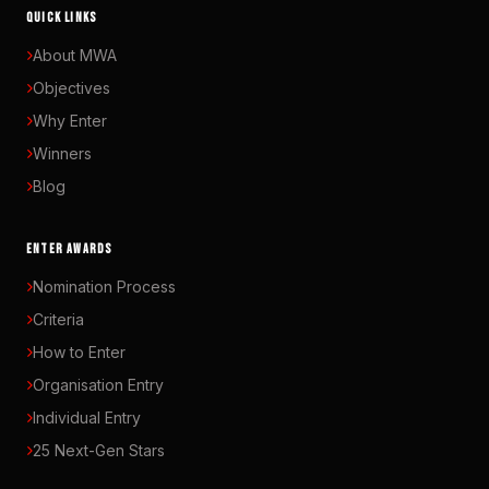
QUICK LINKS
About MWA
Objectives
Why Enter
Winners
Blog
ENTER AWARDS
Nomination Process
Criteria
How to Enter
Organisation Entry
Individual Entry
25 Next-Gen Stars