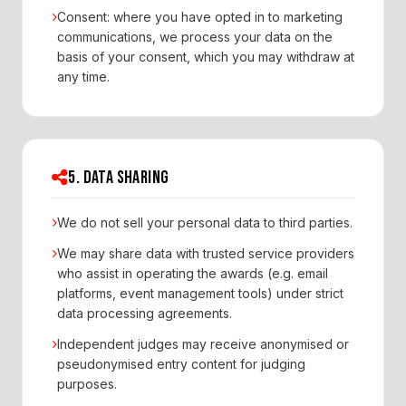
Consent: where you have opted in to marketing
communications, we process your data on the
basis of your consent, which you may withdraw at
any time.
5. DATA SHARING
We do not sell your personal data to third parties.
We may share data with trusted service providers
who assist in operating the awards (e.g. email
platforms, event management tools) under strict
data processing agreements.
Independent judges may receive anonymised or
pseudonymised entry content for judging
purposes.