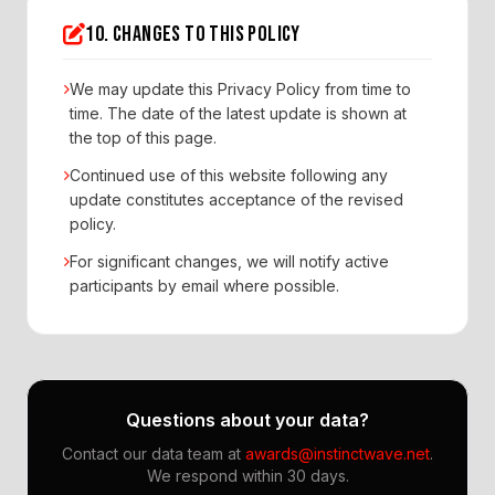
10. CHANGES TO THIS POLICY
We may update this Privacy Policy from time to
time. The date of the latest update is shown at
the top of this page.
Continued use of this website following any
update constitutes acceptance of the revised
policy.
For significant changes, we will notify active
participants by email where possible.
Questions about your data?
Contact our data team at
awards@instinctwave.net
.
We respond within 30 days.