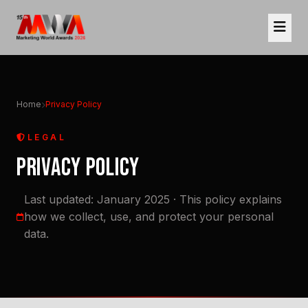
Home
Privacy Policy
LEGAL
PRIVACY POLICY
Last updated: January 2025 · This policy explains
how we collect, use, and protect your personal
data.