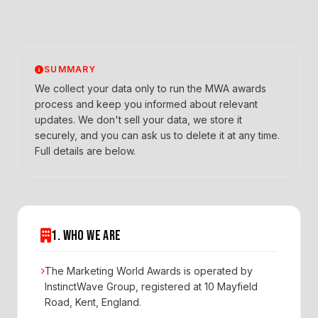
SUMMARY
We collect your data only to run the MWA awards
process and keep you informed about relevant
updates. We don't sell your data, we store it
securely, and you can ask us to delete it at any time.
Full details are below.
1. WHO WE ARE
The Marketing World Awards is operated by
InstinctWave Group, registered at 10 Mayfield
Road, Kent, England.