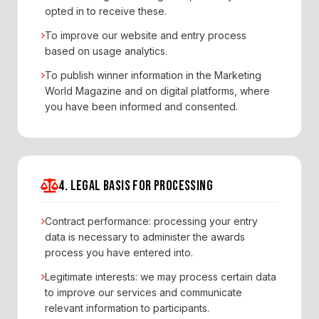
opted in to receive these.
To improve our website and entry process
based on usage analytics.
To publish winner information in the Marketing
World Magazine and on digital platforms, where
you have been informed and consented.
4. LEGAL BASIS FOR PROCESSING
Contract performance: processing your entry
data is necessary to administer the awards
process you have entered into.
Legitimate interests: we may process certain data
to improve our services and communicate
relevant information to participants.