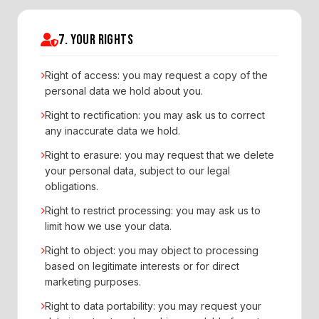
7. YOUR RIGHTS
Right of access: you may request a copy of the
personal data we hold about you.
Right to rectification: you may ask us to correct
any inaccurate data we hold.
Right to erasure: you may request that we delete
your personal data, subject to our legal
obligations.
Right to restrict processing: you may ask us to
limit how we use your data.
Right to object: you may object to processing
based on legitimate interests or for direct
marketing purposes.
Right to data portability: you may request your