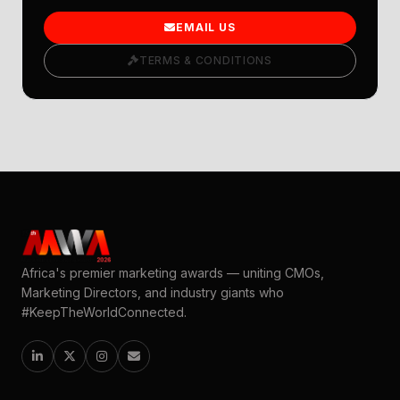
EMAIL US
TERMS & CONDITIONS
Africa's premier marketing awards — uniting CMOs,
Marketing Directors, and industry giants who
#KeepTheWorldConnected.