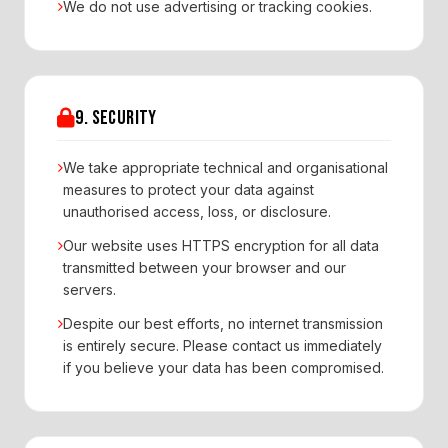
We do not use advertising or tracking cookies.
9. SECURITY
We take appropriate technical and organisational
measures to protect your data against
unauthorised access, loss, or disclosure.
Our website uses HTTPS encryption for all data
transmitted between your browser and our
servers.
Despite our best efforts, no internet transmission
is entirely secure. Please contact us immediately
if you believe your data has been compromised.