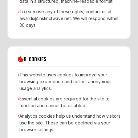
data in a structured, machine-readable format.
To exercise any of these rights, contact us at
awards@instinctwave.net. We will respond within
30 days.
8. COOKIES
This website uses cookies to improve your
browsing experience and collect anonymous
usage analytics.
Essential cookies are required for the site to
function and cannot be disabled.
Analytics cookies help us understand how visitors
use the site. These can be declined via your
browser settings.