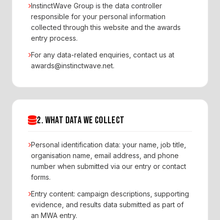
InstinctWave Group is the data controller
responsible for your personal information
collected through this website and the awards
entry process.
For any data-related enquiries, contact us at
awards@instinctwave.net.
2. WHAT DATA WE COLLECT
Personal identification data: your name, job title,
organisation name, email address, and phone
number when submitted via our entry or contact
forms.
Entry content: campaign descriptions, supporting
evidence, and results data submitted as part of
an MWA entry.