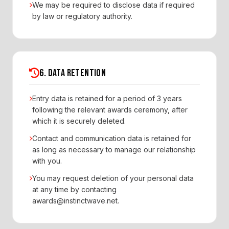
We may be required to disclose data if required
by law or regulatory authority.
6. DATA RETENTION
Entry data is retained for a period of 3 years
following the relevant awards ceremony, after
which it is securely deleted.
Contact and communication data is retained for
as long as necessary to manage our relationship
with you.
You may request deletion of your personal data
at any time by contacting
awards@instinctwave.net.