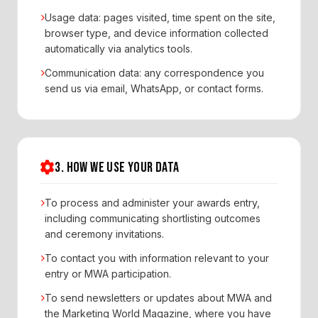
Usage data: pages visited, time spent on the site,
browser type, and device information collected
automatically via analytics tools.
Communication data: any correspondence you
send us via email, WhatsApp, or contact forms.
3. HOW WE USE YOUR DATA
To process and administer your awards entry,
including communicating shortlisting outcomes
and ceremony invitations.
To contact you with information relevant to your
entry or MWA participation.
To send newsletters or updates about MWA and
the Marketing World Magazine, where you have