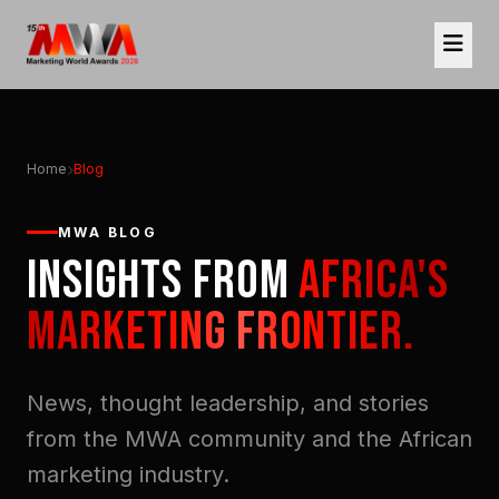
Home
Blog
MWA BLOG
INSIGHTS FROM
AFRICA'S
MARKETING FRONTIER.
News, thought leadership, and stories
from the MWA community and the African
marketing industry.