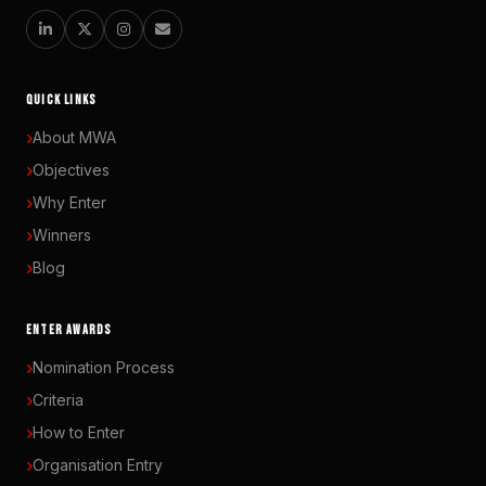
QUICK LINKS
About MWA
Objectives
Why Enter
Winners
Blog
ENTER AWARDS
Nomination Process
Criteria
How to Enter
Organisation Entry