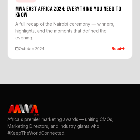
MWA EAST AFRICA 2024: EVERYTHING YOU NEED TO
KNOW
A full recap of the Nairobi ceremony — winners,
highlights, and the moments that defined the
evening.
October 2024
Read
Africa's premier marketing awards — uniting CMOs,
Marketing Directors, and industry giants who
#KeepTheWorldConnected.