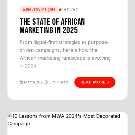
Industry Insights
Featured
THE STATE OF AFRICAN
MARKETING IN 2025
From digital-first strategies to purpose-
driven campaigns, here's how the
African marketing landscape is evolving
in 2025.
March 2025
5 min read
READ MORE