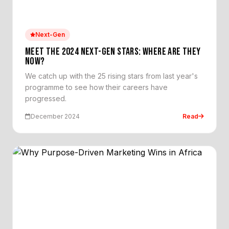
Next-Gen
MEET THE 2024 NEXT-GEN STARS: WHERE ARE THEY
NOW?
We catch up with the 25 rising stars from last year's
programme to see how their careers have
progressed.
December 2024
Read