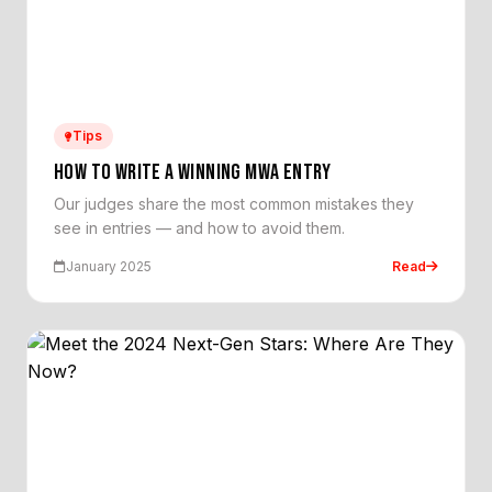
Tips
HOW TO WRITE A WINNING MWA ENTRY
Our judges share the most common mistakes they
see in entries — and how to avoid them.
January 2025
Read