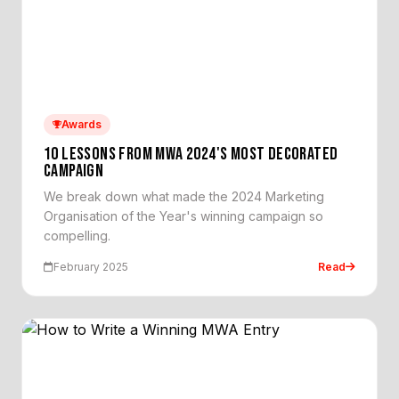
Awards
10 LESSONS FROM MWA 2024'S MOST DECORATED
CAMPAIGN
We break down what made the 2024 Marketing
Organisation of the Year's winning campaign so
compelling.
February 2025
Read