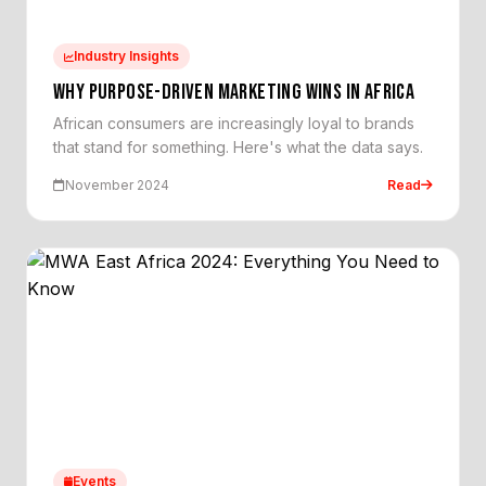
Industry Insights
WHY PURPOSE-DRIVEN MARKETING WINS IN AFRICA
African consumers are increasingly loyal to brands
that stand for something. Here's what the data says.
November 2024
Read
Events