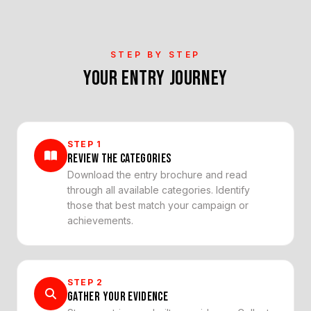
STEP BY STEP
YOUR ENTRY JOURNEY
STEP
1
REVIEW THE CATEGORIES
Download the entry brochure and read
through all available categories. Identify
those that best match your campaign or
achievements.
STEP
2
GATHER YOUR EVIDENCE