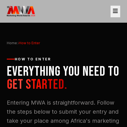
Home
How to Enter
HOW TO ENTER
EVERYTHING YOU NEED TO
GET STARTED.
Entering MWA is straightforward. Follow
the steps below to submit your entry and
take your place among Africa's marketing