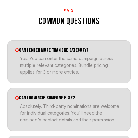
FAQ
COMMON QUESTIONS
Q
CAN I ENTER MORE THAN ONE CATEGORY?
Yes. You can enter the same campaign across
multiple relevant categories. Bundle pricing
applies for 3 or more entries.
Q
CAN I NOMINATE SOMEONE ELSE?
Absolutely. Third-party nominations are welcome
for individual categories. You'll need the
nominee's contact details and their permission.