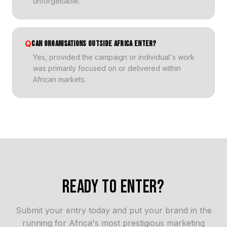
unforgettable.
Q
CAN ORGANISATIONS OUTSIDE AFRICA ENTER?
Yes, provided the campaign or individual's work
was primarily focused on or delivered within
African markets.
READY TO ENTER?
Submit your entry today and put your brand in the
running for Africa's most prestigious marketing