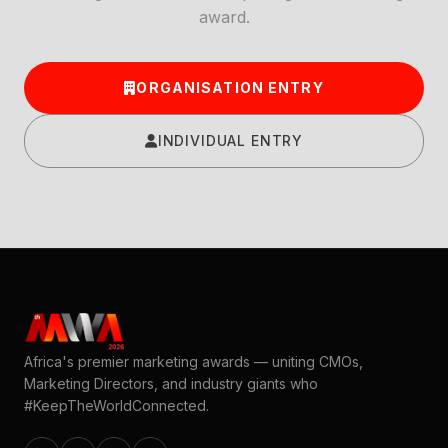
award.
ORGANISATION ENTRY
INDIVIDUAL ENTRY
Africa's premier marketing awards — uniting CMOs,
Marketing Directors, and industry giants who
#KeepTheWorldConnected.