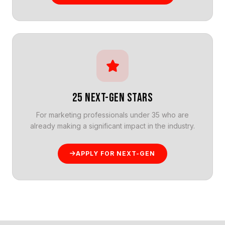
25 NEXT-GEN STARS
For marketing professionals under 35 who are
already making a significant impact in the industry.
APPLY FOR NEXT-GEN