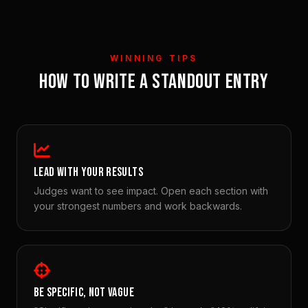
WINNING TIPS
HOW TO WRITE A STANDOUT ENTRY
LEAD WITH YOUR RESULTS
Judges want to see impact. Open each section with
your strongest numbers and work backwards.
BE SPECIFIC, NOT VAGUE