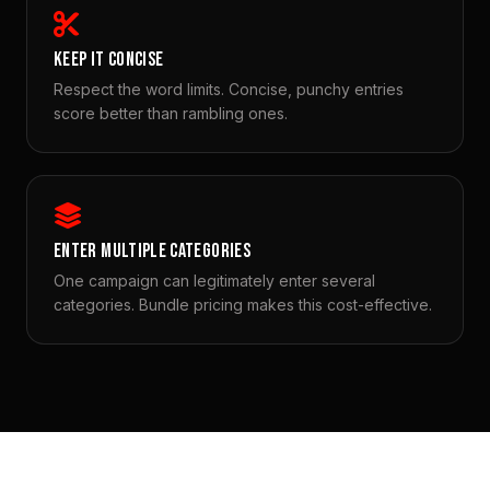
KEEP IT CONCISE
Respect the word limits. Concise, punchy entries
score better than rambling ones.
ENTER MULTIPLE CATEGORIES
One campaign can legitimately enter several
categories. Bundle pricing makes this cost-effective.