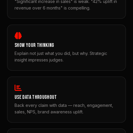
"Significant increase in sales" is weak. "42% uplift in
revenue over 6 months" is compelling.
SHOW YOUR THINKING
Explain not just what you did, but why. Strategic
insight impresses judges.
USE DATA THROUGHOUT
Back every claim with data — reach, engagement,
sales, NPS, brand awareness uplift.