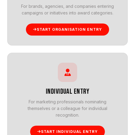
For brands, agencies, and companies entering
campaigns or initiatives into award categories.
START ORGANISATION ENTRY
INDIVIDUAL ENTRY
For marketing professionals nominating
themselves or a colleague for individual
recognition.
START INDIVIDUAL ENTRY