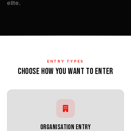
elite.
ENTRY TYPES
CHOOSE HOW YOU WANT TO ENTER
ORGANISATION ENTRY