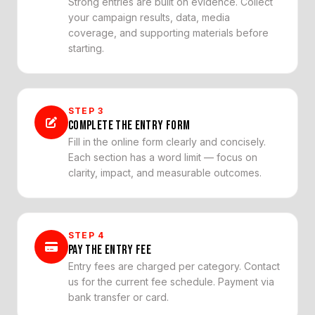
Strong entries are built on evidence. Collect
your campaign results, data, media
coverage, and supporting materials before
starting.
STEP
3
COMPLETE THE ENTRY FORM
Fill in the online form clearly and concisely.
Each section has a word limit — focus on
clarity, impact, and measurable outcomes.
STEP
4
PAY THE ENTRY FEE
Entry fees are charged per category. Contact
us for the current fee schedule. Payment via
bank transfer or card.