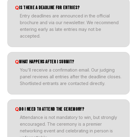
Q
IS THERE A DEADLINE FOR ENTRIES?
Entry deadlines are announced in the official
brochure and via our newsletter. We recommend
entering early as late entries may not be
accepted.
Q
WHAT HAPPENS AFTER I SUBMIT?
You'll receive a confirmation email. Our judging
panel reviews all entries after the deadline closes.
Shortlisted entrants are contacted directly.
Q
DO I NEED TO ATTEND THE CEREMONY?
Attendance is not mandatory to win, but strongly
encouraged. The ceremony is a premier
networking event and celebrating in person is