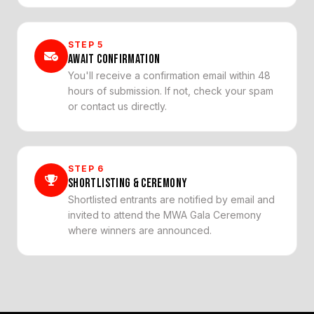
STEP
5
AWAIT CONFIRMATION
You'll receive a confirmation email within 48
hours of submission. If not, check your spam
or contact us directly.
STEP
6
SHORTLISTING & CEREMONY
Shortlisted entrants are notified by email and
invited to attend the MWA Gala Ceremony
where winners are announced.