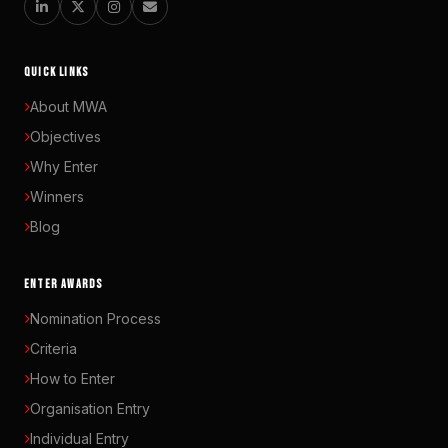
QUICK LINKS
About MWA
Objectives
Why Enter
Winners
Blog
ENTER AWARDS
Nomination Process
Criteria
How to Enter
Organisation Entry
Individual Entry